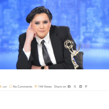
var
No Comments
144
Views
Share on