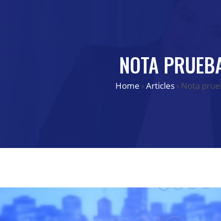
NOTA PRUEB
Home
›
Articles
›
Nota prue