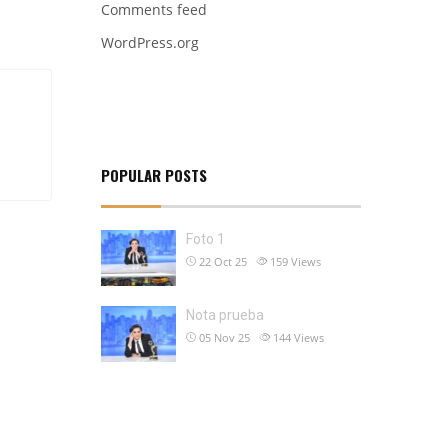
Comments feed
WordPress.org
POPULAR POSTS
Foto 1
22 Oct 25
159
Views
Nota prueba
05 Nov 25
144
Views