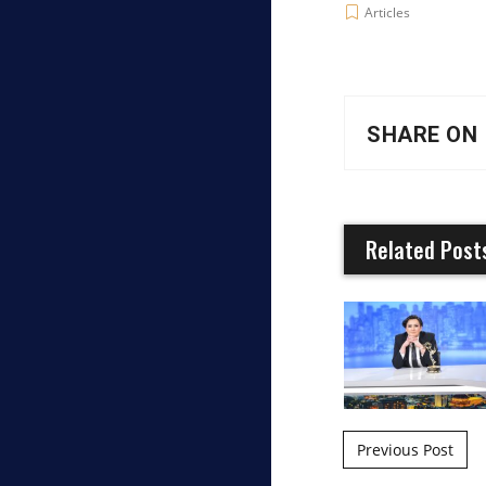
Articles
SHARE ON
Related Post
Post naviga
Previous Post