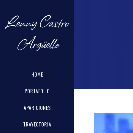
HOME
PORTAFOLIO
APARICIONES
TRAYECTORIA