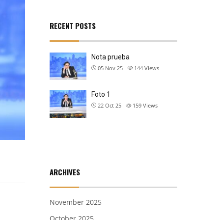
RECENT POSTS
Nota prueba
05 Nov 25
144
Views
Foto 1
22 Oct 25
159
Views
ARCHIVES
November 2025
October 2025