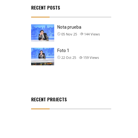
RECENT POSTS
Nota prueba
05 Nov 25
144
Views
Foto 1
22 Oct 25
159
Views
RECENT PROJECTS