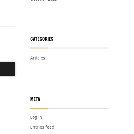
CATEGORIES
Articles
META
Log in
Entries feed