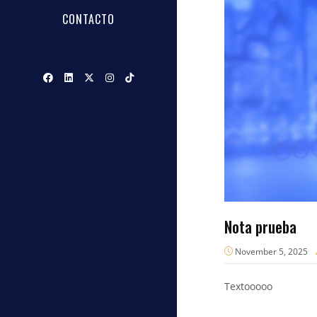
CONTACTO
Nota prueba
November 5, 2025
Textooooo